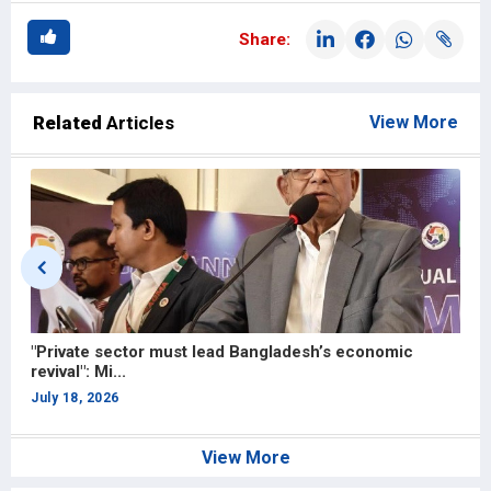
Share:
Related
Articles
View More
Hong Kong partnership to strengthen Bangladesh’s
C
apparel and...
F
July 13, 2026
J
View More