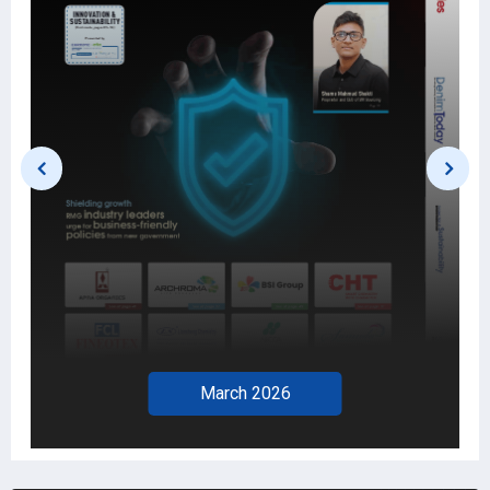
February 2026