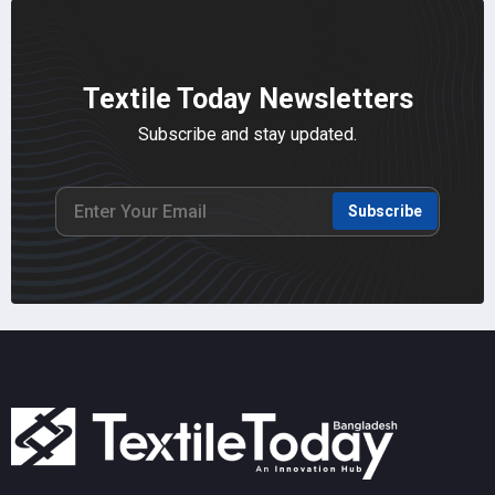
Textile Today Newsletters
Subscribe and stay updated.
Subscribe