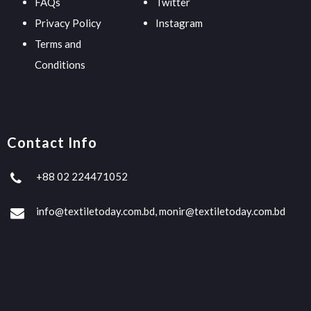
FAQs
Twitter
Privacy Policy
Instagram
Terms and
Conditions
Contact Info
+88 02 224471052
info@textiletoday.com.bd, monir@textiletoday.com.bd