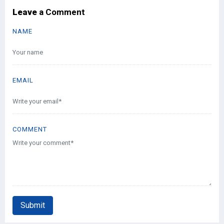
Leave
a Comment
NAME
EMAIL
COMMENT
Submit