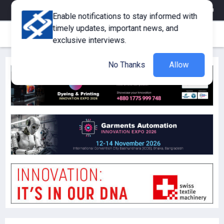
eMagazine
Trade Fair & Events
Training
Corporate Member
Enable notifications to stay informed with
timely updates, important news, and
exclusive interviews.
No Thanks
Allow