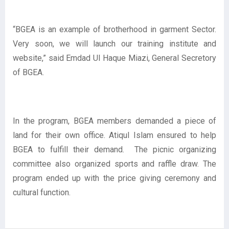
“BGEA is an example of brotherhood in garment Sector.
Very soon, we will launch our training institute and
website,” said Emdad Ul Haque Miazi, General Secretory
of BGEA.
In the program, BGEA members demanded a piece of
land for their own office. Atiqul Islam ensured to help
BGEA to fulfill their demand. The picnic organizing
committee also organized sports and raffle draw. The
program ended up with the price giving ceremony and
cultural function.