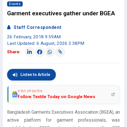
Events
Garment executives gather under BGEA
Staff Correspondent
26 February, 2018 9:59AM
Last Updated: 6 August, 2026 2:38PM
Share:
Listen to Article
STAY UPDATED
Follow Textile Today on Google News
Bangladesh Garments Executives Association (BGEA), an
active platform for garment professionals, was