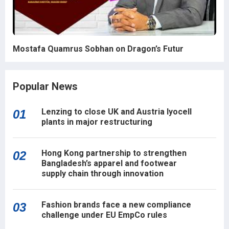
Mostafa Quamrus Sobhan on Dragon’s Futur
Popular News
Lenzing to close UK and Austria lyocell
01
plants in major restructuring
Hong Kong partnership to strengthen
02
Bangladesh’s apparel and footwear
supply chain through innovation
Fashion brands face a new compliance
03
challenge under EU EmpCo rules