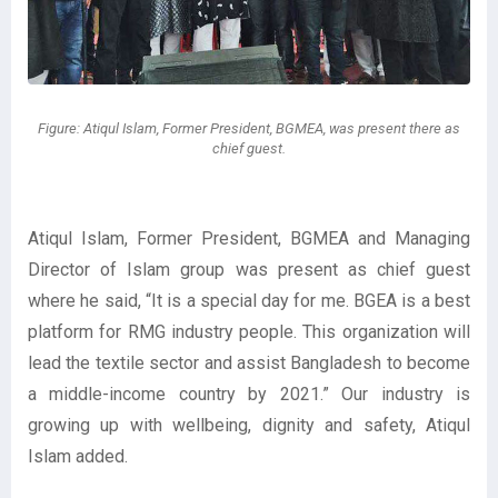
Figure: Atiqul Islam, Former President, BGMEA, was present there as
chief guest.
Atiqul Islam, Former President, BGMEA and Managing
Director of Islam group was present as chief guest
where he said, “It is a special day for me. BGEA is a best
platform for RMG industry people. This organization will
lead the textile sector and assist Bangladesh to become
a middle-income country by 2021.” Our industry is
growing up with wellbeing, dignity and safety, Atiqul
Islam added.