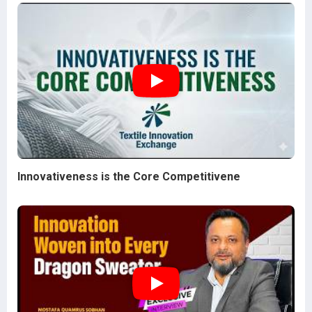
Innovativeness is the Core Competitivene