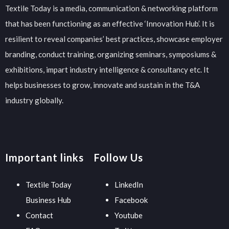
Textile Today is a media, communication & networking platform
that has been functioning as an effective ‘Innovation Hub’. It is
resilient to reveal companies’ best practices, showcase employer
branding, conduct training, organizing seminars, symposiums &
exhibitions, impart industry intelligence & consultancy etc. It
helps businesses to grow, innovate and sustain in the T&A
industry globally.
Important links
Follow Us
Textile Today
LinkedIn
Business Hub
Facebook
Contact
Youtube