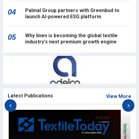
Palmal Group partners with Greenbud to
04
launch AI-powered ESG platform
Why linen is becoming the global textile
05
industry's next premium growth engine
Latest Publications
View More