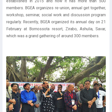
established in 2015 and now it has more than 500
members. BGEA organizes re-union, annual get together,
workshop, seminar, social work and discussion program
regularly. Recently, BGEA organized its annual day on 21
February at Bornossota resort, Zirabo, Ashulia, Savar,
which was a grand gathering of around 300 members.