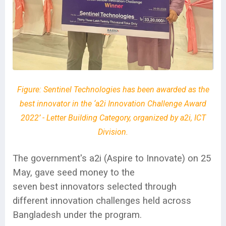
Figure:
Sentinel Technologies has been awarded as the
best innovator in the ‘a2i Innovation Challenge Award
2022’ - Letter Building Category, organized by a2i, ICT
Division.
The government's a2i (Aspire to Innovate) on 25
May, gave seed money to the
seven best innovators selected through
different innovation challenges held across
Bangladesh under the program.