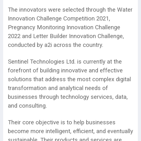
The innovators were selected through the Water
Innovation Challenge Competition 2021,
Pregnancy Monitoring Innovation Challenge
2022 and Letter Builder Innovation Challenge,
conducted by a2i across the country.
Sentinel Technologies Ltd. is currently at the
forefront of building innovative and effective
solutions that address the most complex digital
transformation and analytical needs of
businesses through technology services, data,
and consulting.
Their core objective is to help businesses
become more intelligent, efficient, and eventually
sustainable. Their products and services are