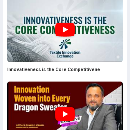
Innovativeness is the Core Competitivene