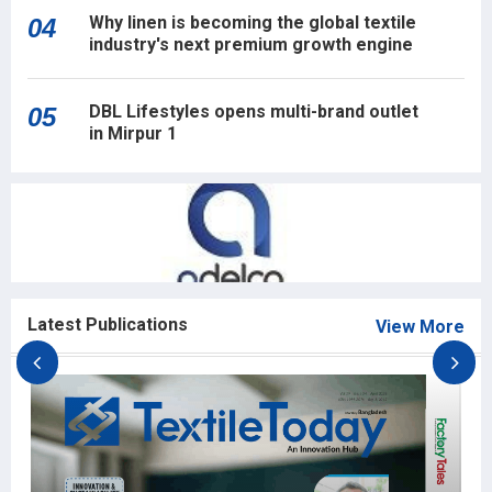
Why linen is becoming the global textile
04
industry's next premium growth engine
DBL Lifestyles opens multi-brand outlet
05
in Mirpur 1
Latest Publications
View More