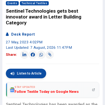
Events
Technical Textiles
Sentinel Technologies gets best
innovator award in Letter Building
Category
Desk Report
27 May, 2023 4:02PM
Last Updated: 7 August, 2026 11:47PM
Share:
Listen to Article
STAY UPDATED
Follow Textile Today on Google News
Sentinel Technologies has been awarded as the