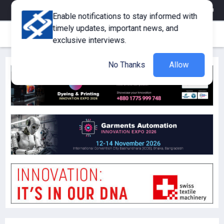
eMagazine
Trade Fair & Events
Training
Corporate Member
Enable notifications to stay informed with
timely updates, important news, and
exclusive interviews.
No Thanks
Allow