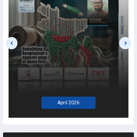
April 2026