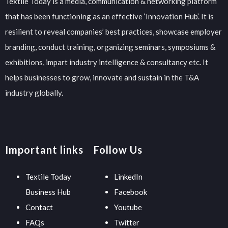
Textile Today is a media, communication & networking platform
that has been functioning as an effective ‘Innovation Hub’. It is
resilient to reveal companies’ best practices, showcase employer
branding, conduct training, organizing seminars, symposiums &
exhibitions, impart industry intelligence & consultancy etc. It
helps businesses to grow, innovate and sustain in the T&A
industry globally.
Important links
Follow Us
Textile Today
LinkedIn
Business Hub
Facebook
Contact
Youtube
FAQs
Twitter