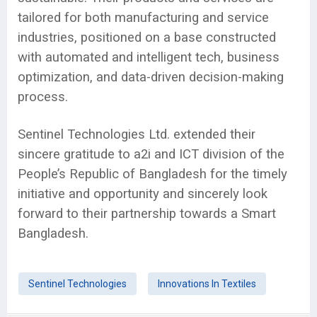
tailored for both manufacturing and service
industries, positioned on a base constructed
with automated and intelligent tech, business
optimization, and data-driven decision-making
process.
Sentinel Technologies Ltd. extended their
sincere gratitude to a2i and ICT division of the
People’s Republic of Bangladesh for the timely
initiative and opportunity and sincerely look
forward to their partnership towards a Smart
Bangladesh.
Sentinel Technologies
Innovations In Textiles