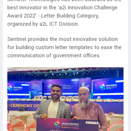
best innovator in the ‘a2i Innovation Challenge
Award 2022’ - Letter Building Category,
organized by a2i, ICT Division.
Sentinel provides the most innovative solution
for building custom letter templates to ease the
communication of government offices.