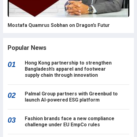
Mostafa Quamrus Sobhan on Dragon’s Futur
Popular News
Hong Kong partnership to strengthen
01
Bangladesh’s apparel and footwear
supply chain through innovation
Palmal Group partners with Greenbud to
02
launch AI-powered ESG platform
Fashion brands face a new compliance
03
challenge under EU EmpCo rules