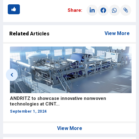
Share:
Related
Articles
View More
e
ANDRITZ to showcase innovative nonwoven
W
technologies at CINT...
f
September 1, 2024
J
View More