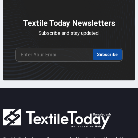
Textile Today Newsletters
Subscribe and stay updated.
Subscribe