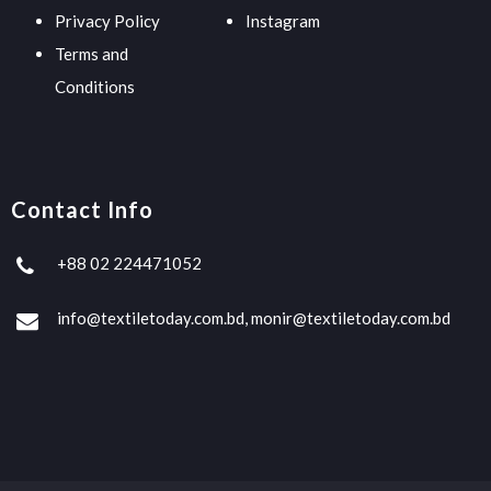
Privacy Policy
Instagram
Terms and
Conditions
Contact Info
+88 02 224471052
info@textiletoday.com.bd, monir@textiletoday.com.bd