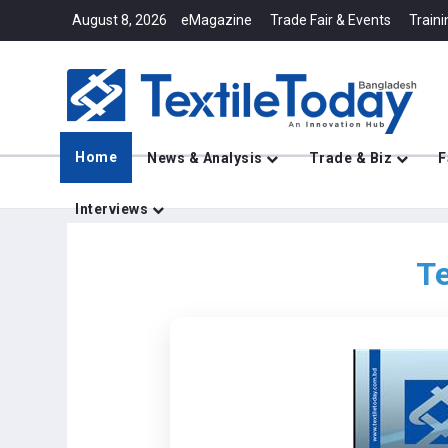
August 8, 2026
eMagazine
Trade Fair & Events
Traini
Home
News & Analysis
Trade & Biz
F
Interviews
Te