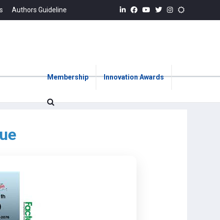
s
Authors Guideline
Membership
Innovation Awards
sue