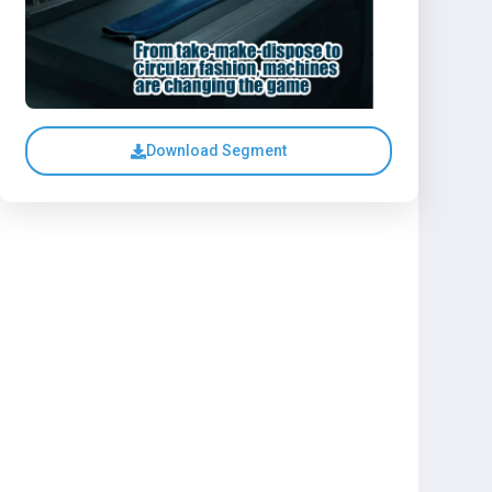
Download Segment