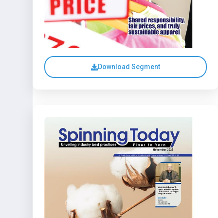
Download Segment