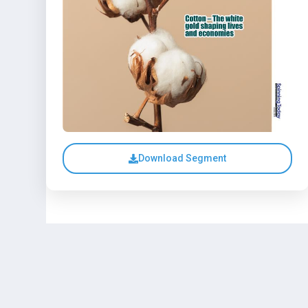
Download Segment