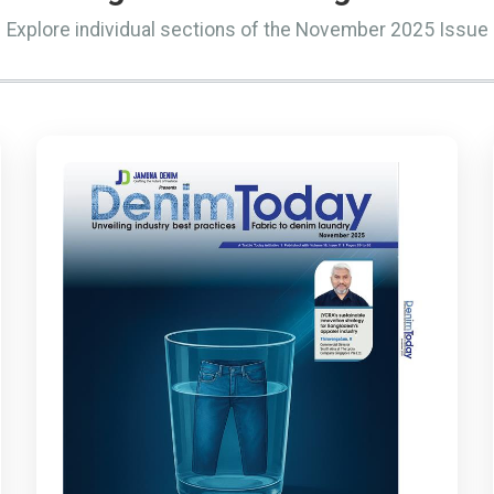
Explore individual sections of the November 2025 Issue