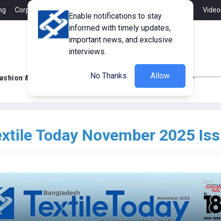
ng
Corporate Member
Career
Contact
Advertisement
Video
Enable notifications to stay
informed with timely updates,
important news, and exclusive
interviews.
No Thanks
Allow
ashion & Retail
Innovations
Tech Updates
xtile Today November 2025 Is