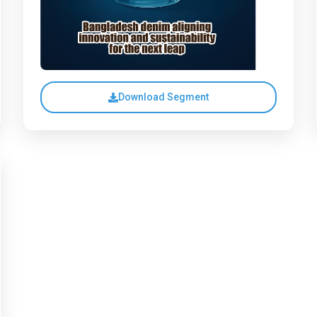
Download Segment