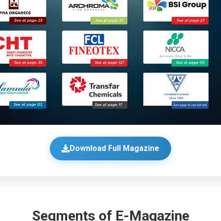
Download Full Magazine
Segments of E-Magazine